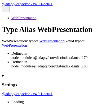
@adapty/capacitor - v4.0.1-beta.1
WebPresentation
Type Alias WebPresentation
WebPresentation
:
typeof
WebPresentation
[
keyof
typeof
WebPresentation
]
Defined in
node_modules/@adapty/core/dist/index.d.mts:1179
Defined in
node_modules/@adapty/core/dist/index.d.mts:1183
Settings
@adapty/capacitor - v4.0.1-beta.1
Loading...