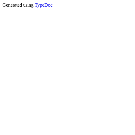
Generated using
TypeDoc