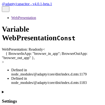
@adapty/capacitor - v4.0.1-beta.1
WebPresentation
Variable
WebPresentation
Const
WebPresentation
:
Readonly
<
{
BrowserInApp
:
"browser_in_app"
;
BrowserOutApp
:
"browser_out_app"
}
,
>
Defined in
node_modules/@adapty/core/dist/index.d.mts:1179
Defined in
node_modules/@adapty/core/dist/index.d.mts:1183
Settings