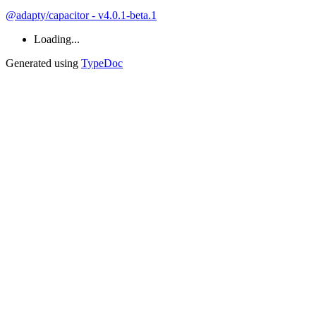
@adapty/capacitor - v4.0.1-beta.1
Loading...
Generated using
TypeDoc