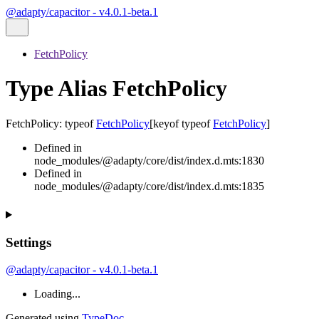
@adapty/capacitor - v4.0.1-beta.1
FetchPolicy
Type Alias FetchPolicy
FetchPolicy
:
typeof
FetchPolicy
[
keyof
typeof
FetchPolicy
]
Defined in
node_modules/@adapty/core/dist/index.d.mts:1830
Defined in
node_modules/@adapty/core/dist/index.d.mts:1835
Settings
@adapty/capacitor - v4.0.1-beta.1
Loading...
Generated using
TypeDoc