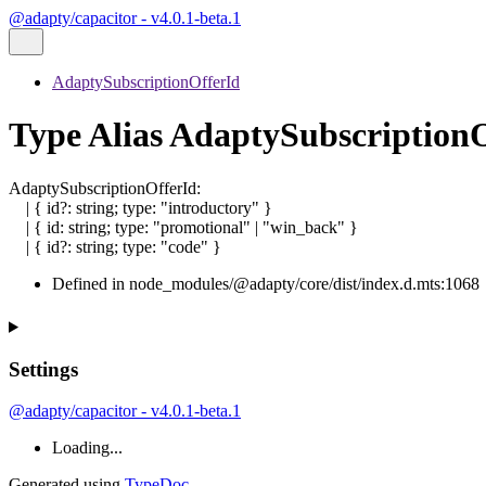
@adapty/capacitor - v4.0.1-beta.1
AdaptySubscriptionOfferId
Type Alias AdaptySubscription
AdaptySubscriptionOfferId
:
|
{
id
?:
string
;
type
:
"introductory"
}
|
{
id
:
string
;
type
:
"promotional"
|
"win_back"
}
|
{
id
?:
string
;
type
:
"code"
}
Defined in node_modules/@adapty/core/dist/index.d.mts:1068
Settings
@adapty/capacitor - v4.0.1-beta.1
Loading...
Generated using
TypeDoc