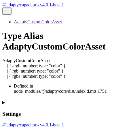
@adapty/capacitor - v4.0.1-beta.1
AdaptyCustomColorAsset
Type Alias
AdaptyCustomColorAsset
AdaptyCustomColorAsset
:
|
{
argb
:
number
;
type
:
"color"
}
|
{
rgb
:
number
;
type
:
"color"
}
|
{
rgba
:
number
;
type
:
"color"
}
Defined in
node_modules/@adapty/core/dist/index.d.mts:1751
Settings
@adapty/capacitor - v4.0.1-beta.1