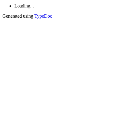
Loading...
Generated using
TypeDoc