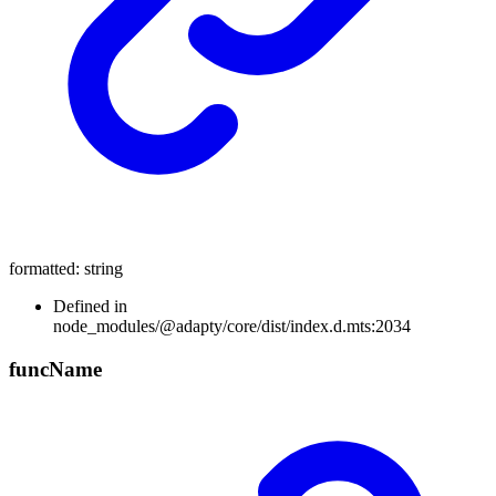
formatted
:
string
Defined in
node_modules/@adapty/core/dist/index.d.mts:2034
func
Name