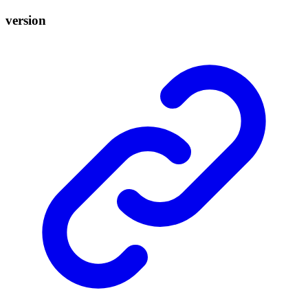
version