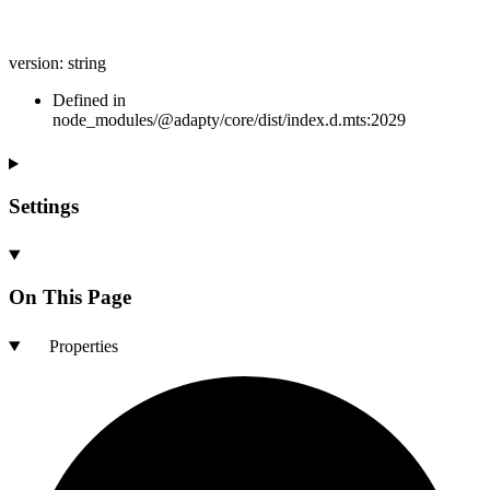
version
:
string
Defined in
node_modules/@adapty/core/dist/index.d.mts:2029
Settings
On This Page
Properties