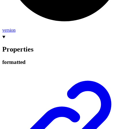
version
Properties
formatted