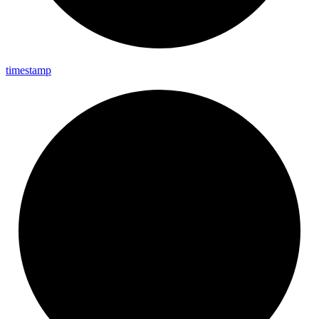
timestamp