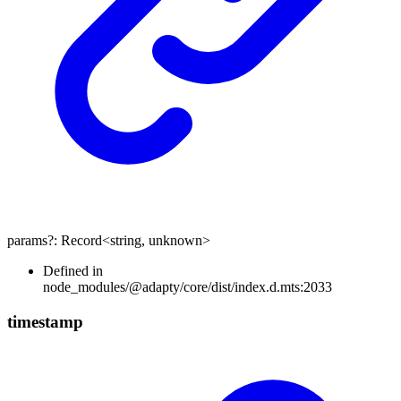
params
?:
Record
<
string
,
unknown
>
Defined in
node_modules/@adapty/core/dist/index.d.mts:2033
timestamp