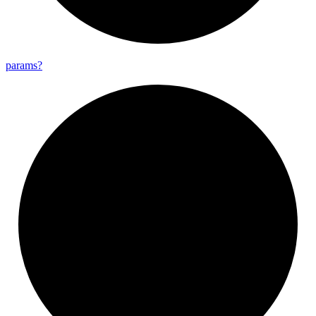
params?