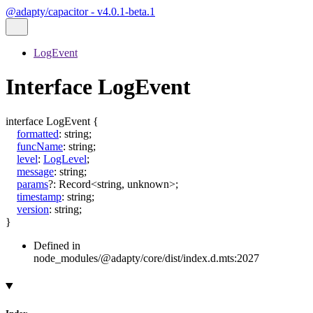
@adapty/capacitor - v4.0.1-beta.1
LogEvent
Interface LogEvent
interface
LogEvent
{
formatted
:
string
;
funcName
:
string
;
level
:
LogLevel
;
message
:
string
;
params
?:
Record
<
string
,
unknown
>
;
timestamp
:
string
;
version
:
string
;
}
Defined in
node_modules/@adapty/core/dist/index.d.mts:2027