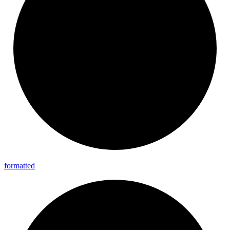
formatted