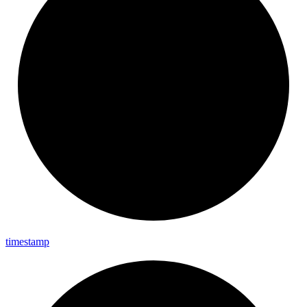
timestamp