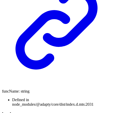
funcName
:
string
Defined in
node_modules/@adapty/core/dist/index.d.mts:2031