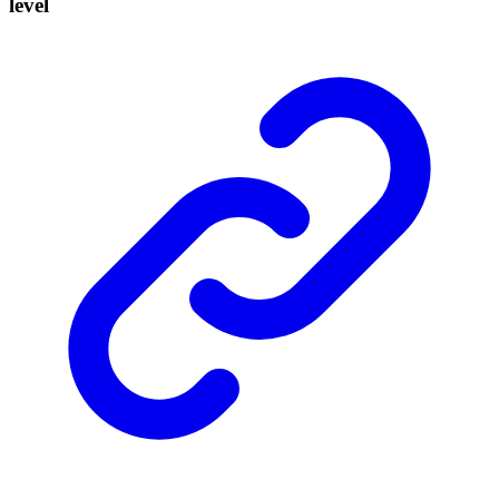
level