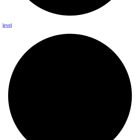
level