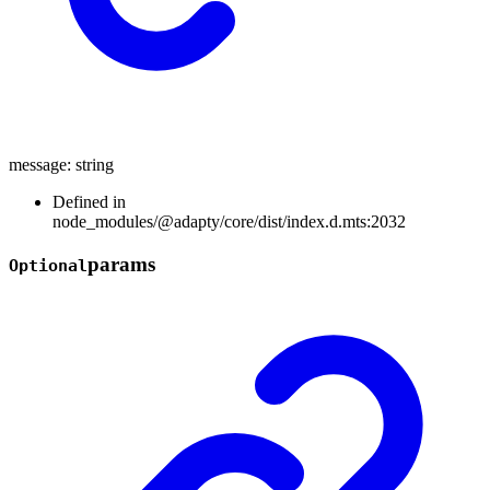
message
:
string
Defined in
node_modules/@adapty/core/dist/index.d.mts:2032
params
Optional