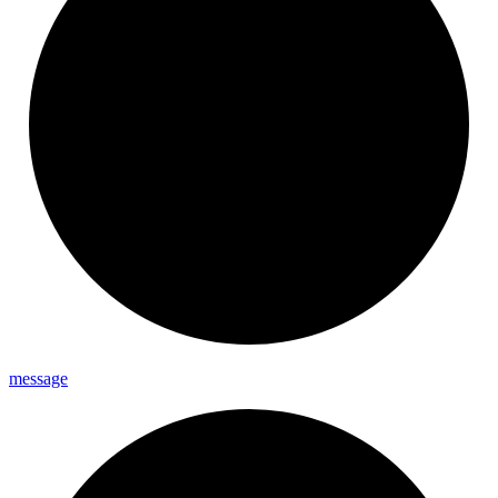
message