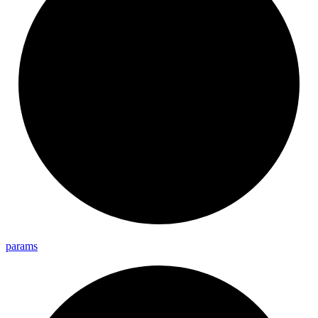
params