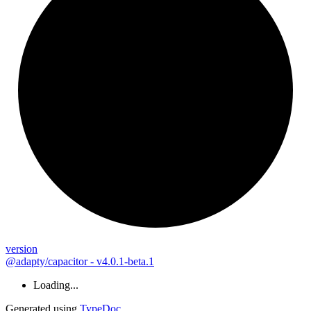
version
@adapty/capacitor - v4.0.1-beta.1
Loading...
Generated using
TypeDoc