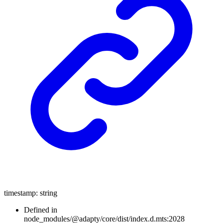
timestamp
:
string
Defined in
node_modules/@adapty/core/dist/index.d.mts:2028