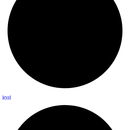
level