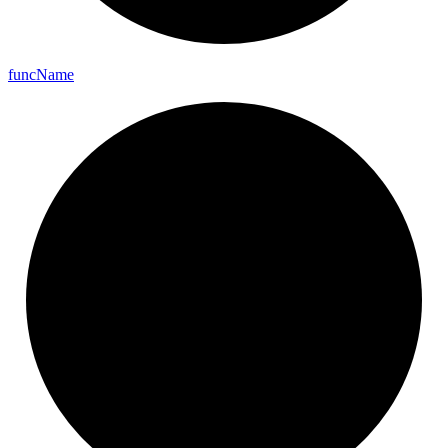
func
Name