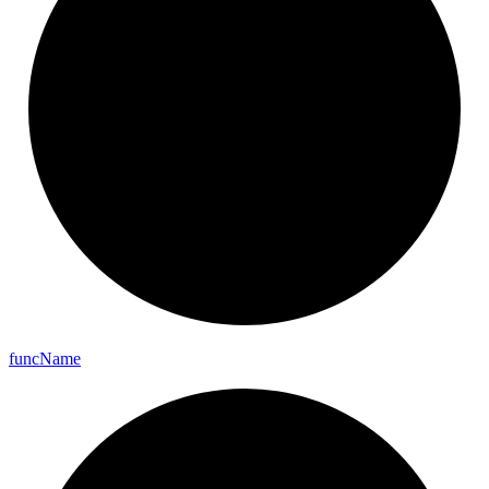
func
Name