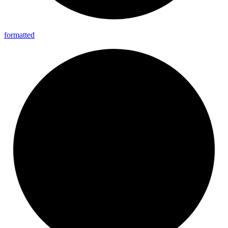
formatted