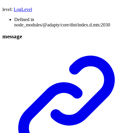
level
:
LogLevel
Defined in
node_modules/@adapty/core/dist/index.d.mts:2030
message