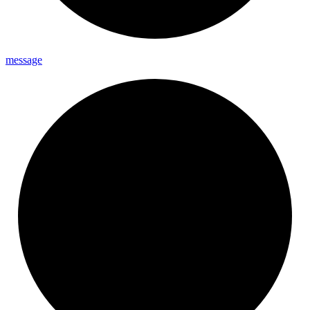
message