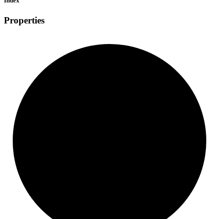
Index
Properties