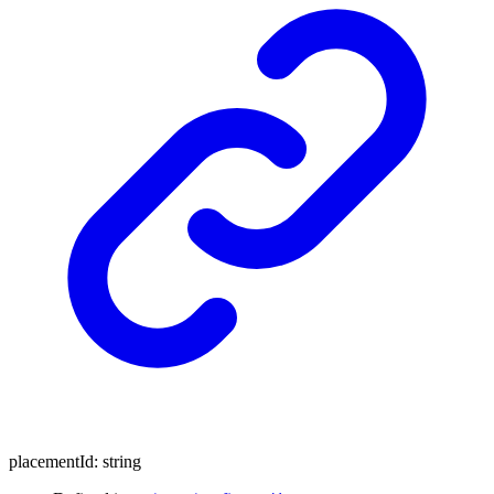
placementId
:
string