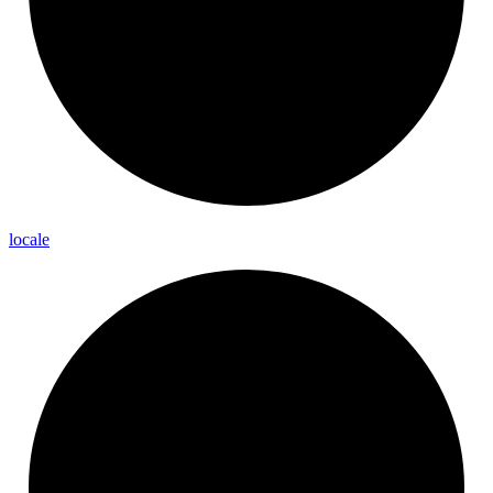
locale