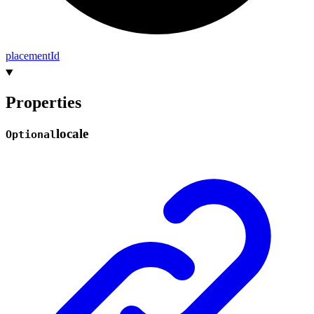
placement
Id
Properties
locale
Optional