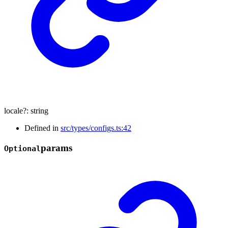
locale
?:
string
Defined in
src/types/configs.ts:42
params
Optional