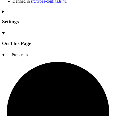
Defined in
src/types/configs.ts:41
Settings
On This Page
Properties