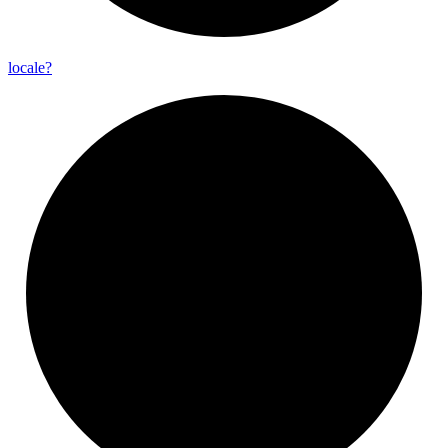
locale?