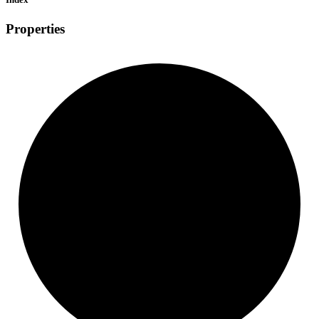
Properties