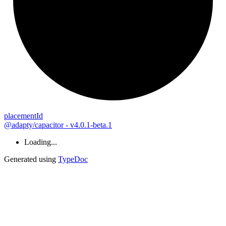
placement
Id
@adapty/capacitor - v4.0.1-beta.1
Loading...
Generated using
TypeDoc