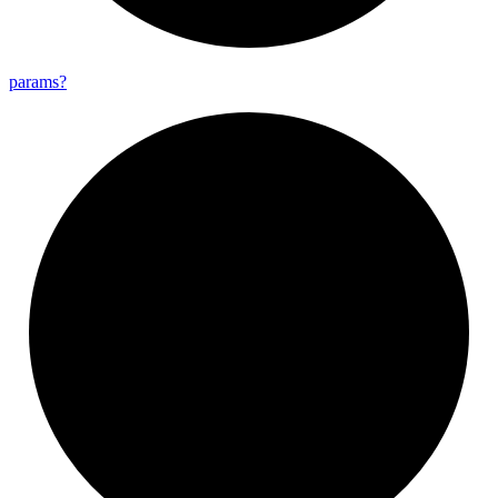
params?