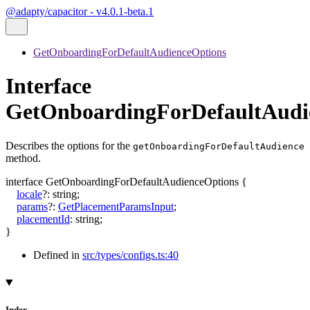
@adapty/capacitor - v4.0.1-beta.1
GetOnboardingForDefaultAudienceOptions
Interface
GetOnboardingForDefaultAudi
Describes the options for the
getOnboardingForDefaultAudience
method.
interface
GetOnboardingForDefaultAudienceOptions
{
locale
?:
string
;
params
?:
GetPlacementParamsInput
;
placementId
:
string
;
}
Defined in
src/types/configs.ts:40
Index