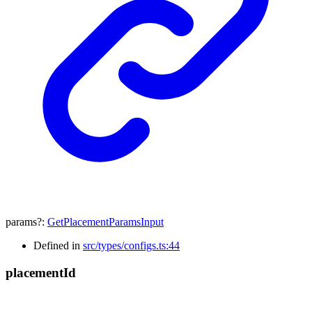
params
?:
GetPlacementParamsInput
Defined in
src/types/configs.ts:44
placement
Id