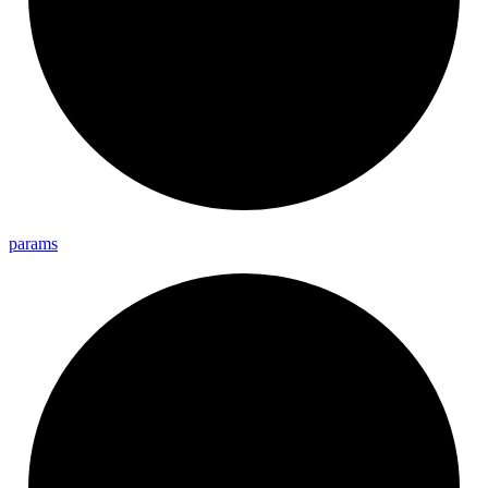
params