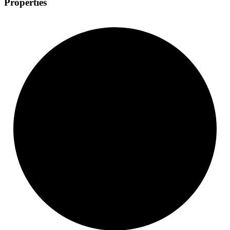
Properties