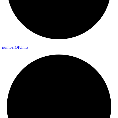
number
Of
Units