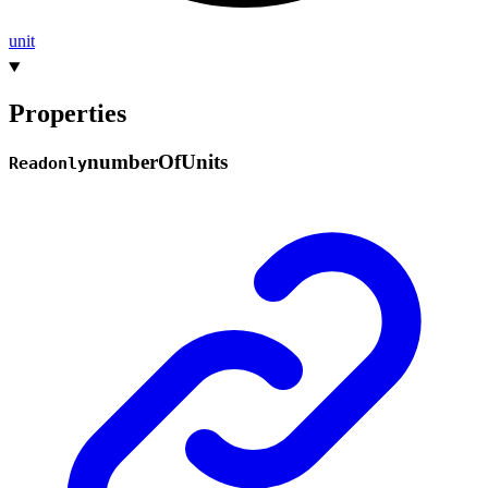
unit
Properties
number
Of
Units
Readonly