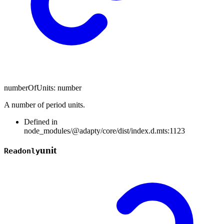
numberOfUnits
:
number
A number of period units.
Defined in
node_modules/@adapty/core/dist/index.d.mts:1123
unit
Readonly