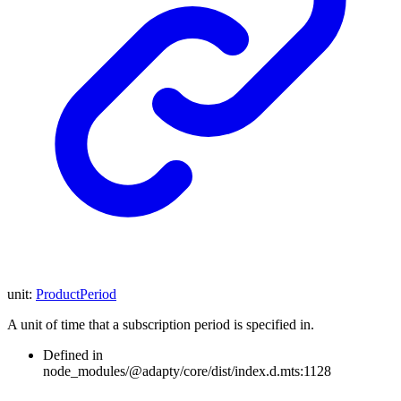
unit
:
ProductPeriod
A unit of time that a subscription period is specified in.
Defined in
node_modules/@adapty/core/dist/index.d.mts:1128