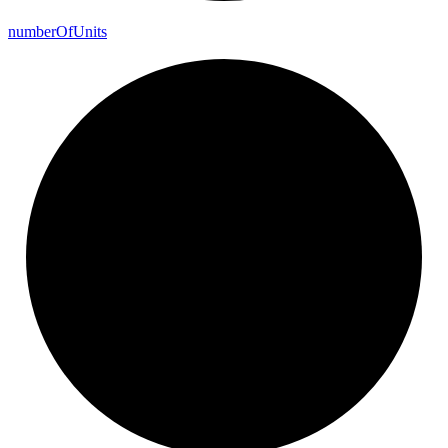
number
Of
Units