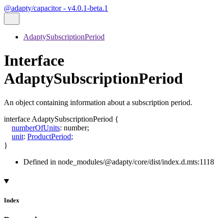
@adapty/capacitor - v4.0.1-beta.1
AdaptySubscriptionPeriod
Interface
AdaptySubscriptionPeriod
An object containing information about a subscription period.
interface
AdaptySubscriptionPeriod
{
numberOfUnits
:
number
;
unit
:
ProductPeriod
;
}
Defined in node_modules/@adapty/core/dist/index.d.mts:1118
Index