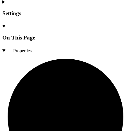
Settings
On This Page
Properties